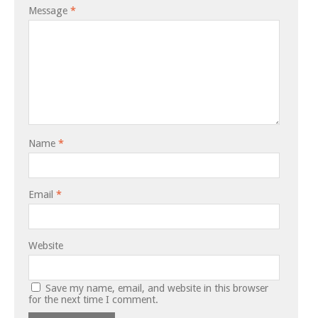
Message
*
Name
*
Email
*
Website
Save my name, email, and website in this browser
for the next time I comment.