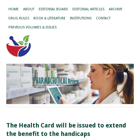
HOME
ABOUT
EDITORIAL BOARD
EDITORIAL ARTICLES
ARCHIVE
DRUG RULES
BOOK & LITERATURE
INSTITUTIONS
CONTACT
PREVIOUS VOLUMES & ISSUES
The Health Card will be issued to extend
the benefit to the handicaps