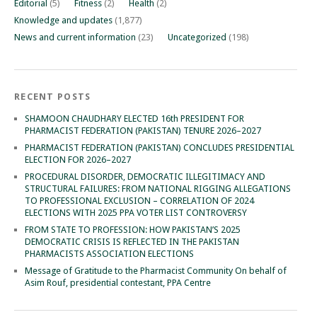
Editorial
(5)
Fitness
(2)
Health
(2)
Knowledge and updates
(1,877)
News and current information
(23)
Uncategorized
(198)
RECENT POSTS
SHAMOON CHAUDHARY ELECTED 16th PRESIDENT FOR
PHARMACIST FEDERATION (PAKISTAN) TENURE 2026–2027
PHARMACIST FEDERATION (PAKISTAN) CONCLUDES PRESIDENTIAL
ELECTION FOR 2026–2027
PROCEDURAL DISORDER, DEMOCRATIC ILLEGITIMACY AND
STRUCTURAL FAILURES: FROM NATIONAL RIGGING ALLEGATIONS
TO PROFESSIONAL EXCLUSION – CORRELATION OF 2024
ELECTIONS WITH 2025 PPA VOTER LIST CONTROVERSY
FROM STATE TO PROFESSION: HOW PAKISTAN’S 2025
DEMOCRATIC CRISIS IS REFLECTED IN THE PAKISTAN
PHARMACISTS ASSOCIATION ELECTIONS
Message of Gratitude to the Pharmacist Community On behalf of
Asim Rouf, presidential contestant, PPA Centre