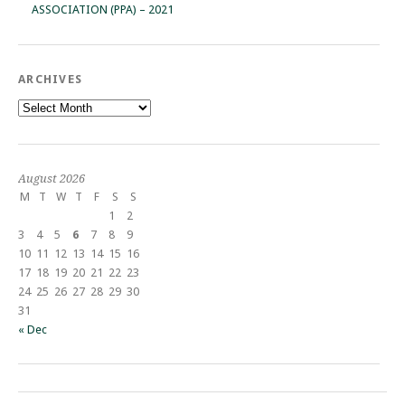
ASSOCIATION (PPA) – 2021
ARCHIVES
Archives
August 2026
M
T
W
T
F
S
S
1
2
3
4
5
6
7
8
9
10
11
12
13
14
15
16
17
18
19
20
21
22
23
24
25
26
27
28
29
30
31
« Dec