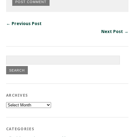
← Previous Post
Next Post →
ARCHIVES
Archives
CATEGORIES