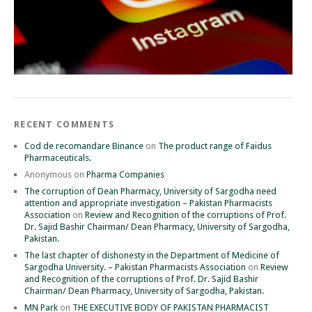
RECENT COMMENTS
Cod de recomandare Binance
on
The product range of Faidus
Pharmaceuticals.
Anonymous
on
Pharma Companies
The corruption of Dean Pharmacy, University of Sargodha need
attention and appropriate investigation – Pakistan Pharmacists
Association
on
Review and Recognition of the corruptions of Prof.
Dr. Sajid Bashir Chairman/ Dean Pharmacy, University of Sargodha,
Pakistan.
The last chapter of dishonesty in the Department of Medicine of
Sargodha University. – Pakistan Pharmacists Association
on
Review
and Recognition of the corruptions of Prof. Dr. Sajid Bashir
Chairman/ Dean Pharmacy, University of Sargodha, Pakistan.
MN Park
on
THE EXECUTIVE BODY OF PAKISTAN PHARMACIST