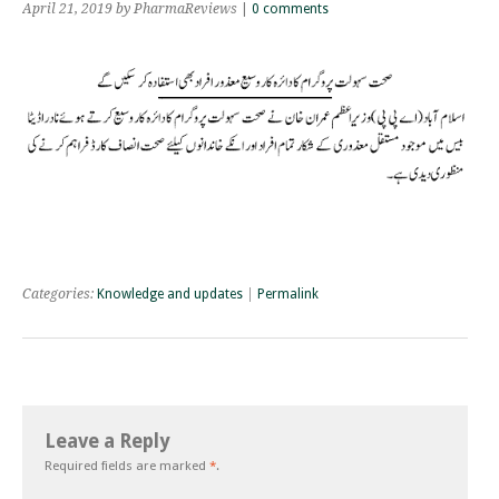
April 21, 2019
by PharmaReviews
|
0 comments
Categories:
Knowledge and updates
|
Permalink
Leave a Reply
Required fields are marked
*
.