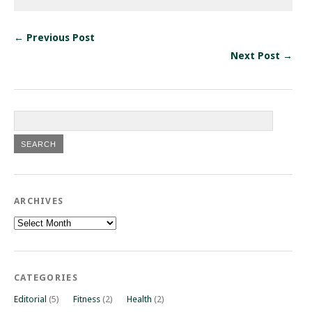
← Previous Post
Next Post →
ARCHIVES
Archives
CATEGORIES
Editorial
(5)
Fitness
(2)
Health
(2)