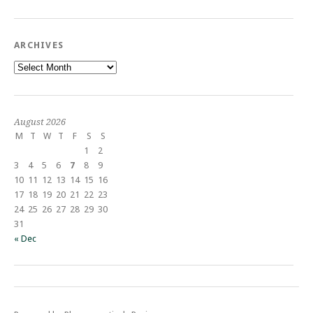
ARCHIVES
Archives
August 2026
M
T
W
T
F
S
S
1
2
3
4
5
6
7
8
9
10
11
12
13
14
15
16
17
18
19
20
21
22
23
24
25
26
27
28
29
30
31
« Dec