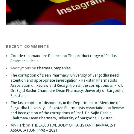
RECENT COMMENTS
Cod de recomandare Binance
on
The product range of Faidus
Pharmaceuticals.
Anonymous
on
Pharma Companies
The corruption of Dean Pharmacy, University of Sargodha need
attention and appropriate investigation – Pakistan Pharmacists
Association
on
Review and Recognition of the corruptions of Prof.
Dr. Sajid Bashir Chairman/ Dean Pharmacy, University of Sargodha,
Pakistan.
The last chapter of dishonesty in the Department of Medicine of
Sargodha University. – Pakistan Pharmacists Association
on
Review
and Recognition of the corruptions of Prof. Dr. Sajid Bashir
Chairman/ Dean Pharmacy, University of Sargodha, Pakistan.
MN Park
on
THE EXECUTIVE BODY OF PAKISTAN PHARMACIST
ASSOCIATION (PPA) – 2021