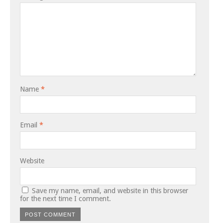
Name
*
Email
*
Website
Save my name, email, and website in this browser
for the next time I comment.