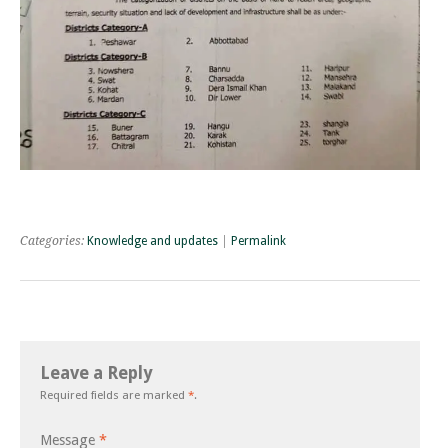
Categories:
Knowledge and updates
|
Permalink
Leave a Reply
Required fields are marked
*
.
Message
*