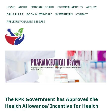
HOME
ABOUT
EDITORIAL BOARD
EDITORIAL ARTICLES
ARCHIVE
DRUG RULES
BOOK & LITERATURE
INSTITUTIONS
CONTACT
PREVIOUS VOLUMES & ISSUES
The KPK Government has Approved the
Health Allowance/ Incentive for Health