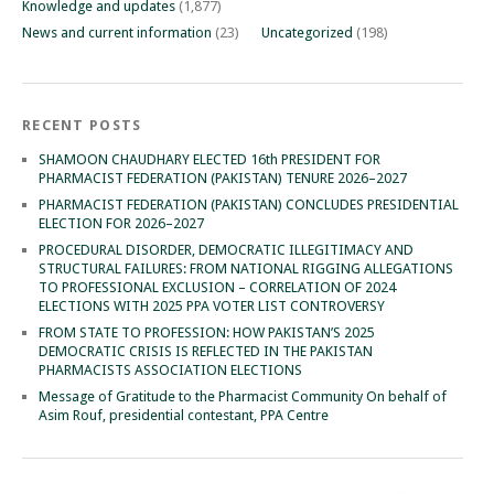
Knowledge and updates
(1,877)
News and current information
(23)
Uncategorized
(198)
RECENT POSTS
SHAMOON CHAUDHARY ELECTED 16th PRESIDENT FOR
PHARMACIST FEDERATION (PAKISTAN) TENURE 2026–2027
PHARMACIST FEDERATION (PAKISTAN) CONCLUDES PRESIDENTIAL
ELECTION FOR 2026–2027
PROCEDURAL DISORDER, DEMOCRATIC ILLEGITIMACY AND
STRUCTURAL FAILURES: FROM NATIONAL RIGGING ALLEGATIONS
TO PROFESSIONAL EXCLUSION – CORRELATION OF 2024
ELECTIONS WITH 2025 PPA VOTER LIST CONTROVERSY
FROM STATE TO PROFESSION: HOW PAKISTAN’S 2025
DEMOCRATIC CRISIS IS REFLECTED IN THE PAKISTAN
PHARMACISTS ASSOCIATION ELECTIONS
Message of Gratitude to the Pharmacist Community On behalf of
Asim Rouf, presidential contestant, PPA Centre