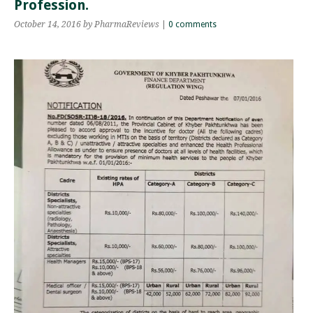
Profession.
October 14, 2016
by PharmaReviews
|
0 comments