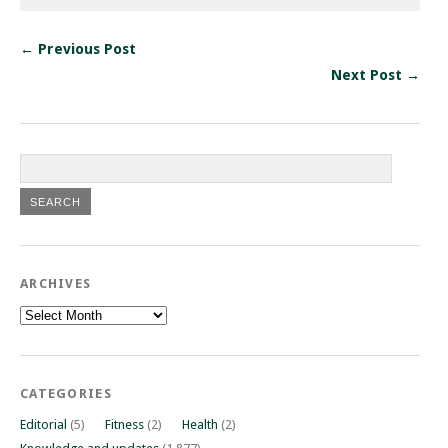
← Previous Post
Next Post →
ARCHIVES
Archives
CATEGORIES
Editorial
(5)
Fitness
(2)
Health
(2)