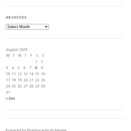
ARCHIVES
Archives
August 2026
M
T
W
T
F
S
S
1
2
3
4
5
6
7
8
9
10
11
12
13
14
15
16
17
18
19
20
21
22
23
24
25
26
27
28
29
30
31
« Dec
Powered by Pharmaceuticals Review