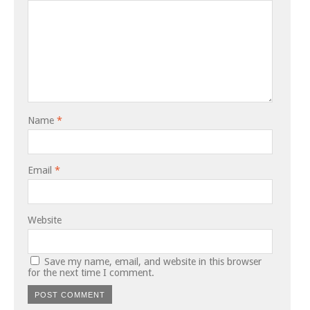
Name
*
Email
*
Website
Save my name, email, and website in this browser
for the next time I comment.