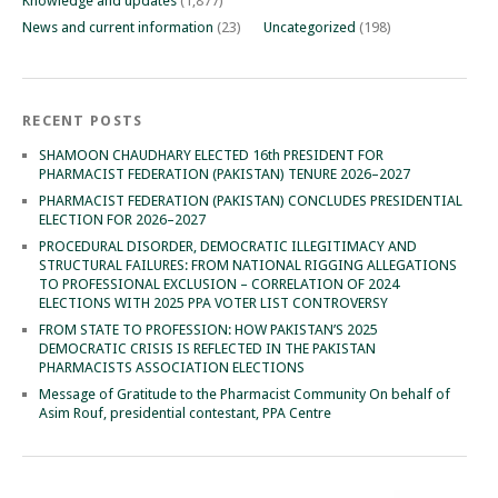
Knowledge and updates
(1,877)
News and current information
(23)
Uncategorized
(198)
RECENT POSTS
SHAMOON CHAUDHARY ELECTED 16th PRESIDENT FOR
PHARMACIST FEDERATION (PAKISTAN) TENURE 2026–2027
PHARMACIST FEDERATION (PAKISTAN) CONCLUDES PRESIDENTIAL
ELECTION FOR 2026–2027
PROCEDURAL DISORDER, DEMOCRATIC ILLEGITIMACY AND
STRUCTURAL FAILURES: FROM NATIONAL RIGGING ALLEGATIONS
TO PROFESSIONAL EXCLUSION – CORRELATION OF 2024
ELECTIONS WITH 2025 PPA VOTER LIST CONTROVERSY
FROM STATE TO PROFESSION: HOW PAKISTAN’S 2025
DEMOCRATIC CRISIS IS REFLECTED IN THE PAKISTAN
PHARMACISTS ASSOCIATION ELECTIONS
Message of Gratitude to the Pharmacist Community On behalf of
Asim Rouf, presidential contestant, PPA Centre