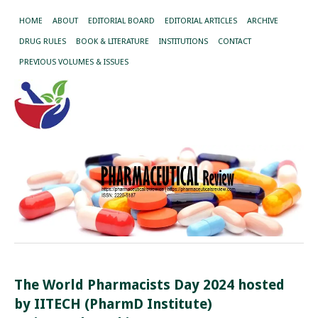
HOME
ABOUT
EDITORIAL BOARD
EDITORIAL ARTICLES
ARCHIVE
DRUG RULES
BOOK & LITERATURE
INSTITUTIONS
CONTACT
PREVIOUS VOLUMES & ISSUES
The World Pharmacists Day 2024 hosted
by IITECH (PharmD Institute)