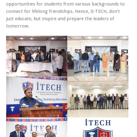
opportunities for students from various backgrounds to
connect for lifelong friendships. Hence, II-TECH, don’t
just educate, but inspire and prepare the leaders of
tomorrow.