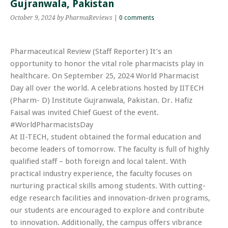
Gujranwala, Pakistan
October 9, 2024
by PharmaReviews
|
0 comments
Pharmaceutical Review (Staff Reporter) It’s an
opportunity to honor the vital role pharmacists play in
healthcare. On September 25, 2024 World Pharmacist
Day all over the world. A celebrations hosted by IITECH
(Pharm- D) Institute Gujranwala, Pakistan. Dr. Hafiz
Faisal was invited Chief Guest of the event.
#WorldPharmacistsDay
At II-TECH, student obtained the formal education and
become leaders of tomorrow. The faculty is full of highly
qualified staff – both foreign and local talent. With
practical industry experience, the faculty focuses on
nurturing practical skills among students. With cutting-
edge research facilities and innovation-driven programs,
our students are encouraged to explore and contribute
to innovation. Additionally, the campus offers vibrance