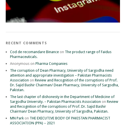
RECENT COMMENTS
Cod de recomandare Binance
on
The product range of Faidus
Pharmaceuticals.
Anonymous
on
Pharma Companies
The corruption of Dean Pharmacy, University of Sargodha need
attention and appropriate investigation – Pakistan Pharmacists
Association
on
Review and Recognition of the corruptions of Prof.
Dr. Sajid Bashir Chairman/ Dean Pharmacy, University of Sargodha,
Pakistan.
The last chapter of dishonesty in the Department of Medicine of
Sargodha University. – Pakistan Pharmacists Association
on
Review
and Recognition of the corruptions of Prof. Dr. Sajid Bashir
Chairman/ Dean Pharmacy, University of Sargodha, Pakistan.
MN Park
on
THE EXECUTIVE BODY OF PAKISTAN PHARMACIST
ASSOCIATION (PPA) – 2021