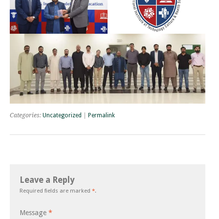
Categories:
Uncategorized
|
Permalink
Leave a Reply
Required fields are marked
*
.
Message
*