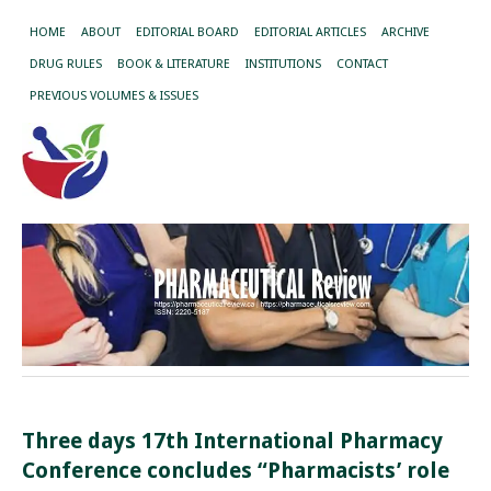
HOME
ABOUT
EDITORIAL BOARD
EDITORIAL ARTICLES
ARCHIVE
DRUG RULES
BOOK & LITERATURE
INSTITUTIONS
CONTACT
PREVIOUS VOLUMES & ISSUES
Three days 17th International Pharmacy
Conference concludes “Pharmacists’ role