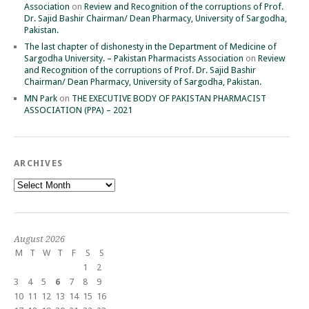
Association
on
Review and Recognition of the corruptions of Prof.
Dr. Sajid Bashir Chairman/ Dean Pharmacy, University of Sargodha,
Pakistan.
The last chapter of dishonesty in the Department of Medicine of
Sargodha University. – Pakistan Pharmacists Association
on
Review
and Recognition of the corruptions of Prof. Dr. Sajid Bashir
Chairman/ Dean Pharmacy, University of Sargodha, Pakistan.
MN Park
on
THE EXECUTIVE BODY OF PAKISTAN PHARMACIST
ASSOCIATION (PPA) – 2021
ARCHIVES
Archives
August 2026
M
T
W
T
F
S
S
1
2
3
4
5
6
7
8
9
10
11
12
13
14
15
16