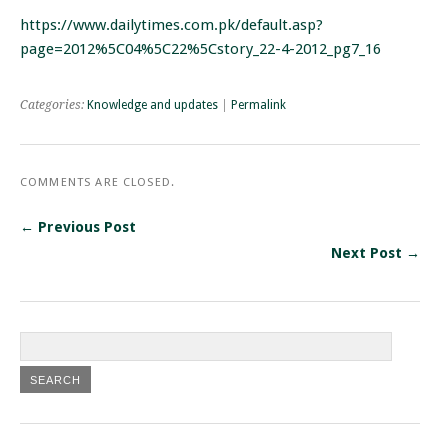
https://www.dailytimes.com.pk/default.asp?
page=2012%5C04%5C22%5Cstory_22-4-2012_pg7_16
Categories:
Knowledge and updates
|
Permalink
COMMENTS ARE CLOSED.
← Previous Post
Next Post →