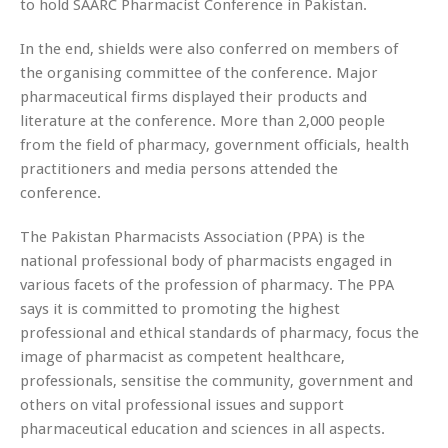
to hold SAARC Pharmacist Conference in Pakistan.
In the end, shields were also conferred on members of
the organising committee of the conference. Major
pharmaceutical firms displayed their products and
literature at the conference. More than 2,000 people
from the field of pharmacy, government officials, health
practitioners and media persons attended the
conference.
The Pakistan Pharmacists Association (PPA) is the
national professional body of pharmacists engaged in
various facets of the profession of pharmacy. The PPA
says it is committed to promoting the highest
professional and ethical standards of pharmacy, focus the
image of pharmacist as competent healthcare,
professionals, sensitise the community, government and
others on vital professional issues and support
pharmaceutical education and sciences in all aspects.