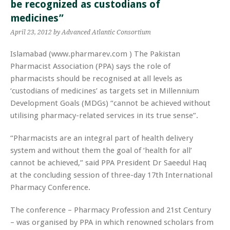
be recognized as custodians of
medicines”
April 23, 2012
by Advanced Atlantic Consortium
Islamabad (www.pharmarev.com ) The Pakistan
Pharmacist Association (PPA) says the role of
pharmacists should be recognised at all levels as
‘custodians of medicines’ as targets set in Millennium
Development Goals (MDGs) “cannot be achieved without
utilising pharmacy-related services in its true sense”.
“Pharmacists are an integral part of health delivery
system and without them the goal of ‘health for all’
cannot be achieved,” said PPA President Dr Saeedul Haq
at the concluding session of three-day 17th International
Pharmacy Conference.
The conference – Pharmacy Profession and 21st Century
– was organised by PPA in which renowned scholars from