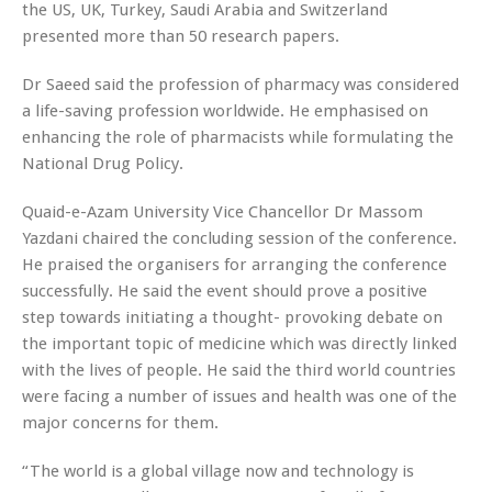
the US, UK, Turkey, Saudi Arabia and Switzerland
presented more than 50 research papers.
Dr Saeed said the profession of pharmacy was considered
a life-saving profession worldwide. He emphasised on
enhancing the role of pharmacists while formulating the
National Drug Policy.
Quaid-e-Azam University Vice Chancellor Dr Massom
Yazdani chaired the concluding session of the conference.
He praised the organisers for arranging the conference
successfully. He said the event should prove a positive
step towards initiating a thought- provoking debate on
the important topic of medicine which was directly linked
with the lives of people. He said the third world countries
were facing a number of issues and health was one of the
major concerns for them.
“The world is a global village now and technology is