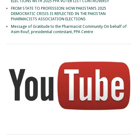
ELECTIONS WITH 2025 PPA VOTER LIST CONTROVERSY
FROM STATE TO PROFESSION: HOW PAKISTAN’S 2025
DEMOCRATIC CRISIS IS REFLECTED IN THE PAKISTAN
PHARMACISTS ASSOCIATION ELECTIONS
Message of Gratitude to the Pharmacist Community On behalf of
Asim Rouf, presidential contestant, PPA Centre