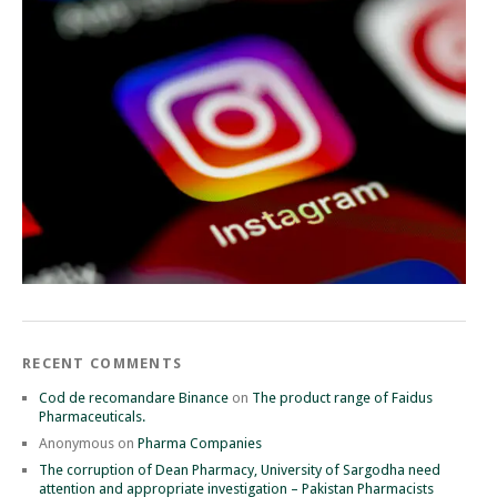
RECENT COMMENTS
Cod de recomandare Binance
on
The product range of Faidus
Pharmaceuticals.
Anonymous
on
Pharma Companies
The corruption of Dean Pharmacy, University of Sargodha need
attention and appropriate investigation – Pakistan Pharmacists