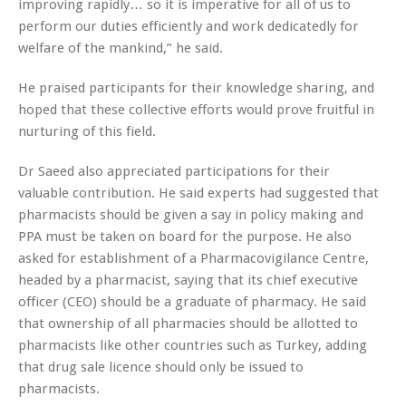
improving rapidly… so it is imperative for all of us to
perform our duties efficiently and work dedicatedly for
welfare of the mankind,” he said.
He praised participants for their knowledge sharing, and
hoped that these collective efforts would prove fruitful in
nurturing of this field.
Dr Saeed also appreciated participations for their
valuable contribution. He said experts had suggested that
pharmacists should be given a say in policy making and
PPA must be taken on board for the purpose. He also
asked for establishment of a Pharmacovigilance Centre,
headed by a pharmacist, saying that its chief executive
officer (CEO) should be a graduate of pharmacy. He said
that ownership of all pharmacies should be allotted to
pharmacists like other countries such as Turkey, adding
that drug sale licence should only be issued to
pharmacists.