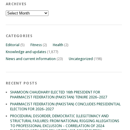
ARCHIVES
Archives
CATEGORIES
Editorial
(5)
Fitness
(2)
Health
(2)
Knowledge and updates
(1,877)
News and current information
(23)
Uncategorized
(198)
RECENT POSTS
SHAMOON CHAUDHARY ELECTED 16th PRESIDENT FOR
PHARMACIST FEDERATION (PAKISTAN) TENURE 2026–2027
PHARMACIST FEDERATION (PAKISTAN) CONCLUDES PRESIDENTIAL
ELECTION FOR 2026–2027
PROCEDURAL DISORDER, DEMOCRATIC ILLEGITIMACY AND
STRUCTURAL FAILURES: FROM NATIONAL RIGGING ALLEGATIONS
TO PROFESSIONAL EXCLUSION – CORRELATION OF 2024