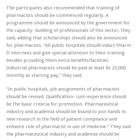
The participants also recommended that training of
pharmacists should be commenced regularly. A
programme should be announced by the government for
the capacity- building of professionals of this sector, they
said, adding that scholarships should also be announced
for pharmacists. “All public hospitals should induct Pharm
D internees and give special attention to their training
besides providing them extra benefits/facilities.
Industrial pharmacists should be paid at least Rs 25,000
monthly as starting pay,” they said.
“In public hospitals, job assignments of pharmacists
should be revised. Qualification- cum-experience should
be the basic criteria for promotion. Pharmaceutical
industry and academia should be bound to join hands in
new research in the field of patient compliance and
enhance role of pharmacist in use of medicine.” They said
the pharmaceutical industry and academia should be