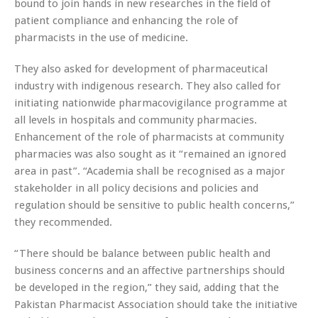
bound to join hands in new researches in the field of
patient compliance and enhancing the role of
pharmacists in the use of medicine.
They also asked for development of pharmaceutical
industry with indigenous research. They also called for
initiating nationwide pharmacovigilance programme at
all levels in hospitals and community pharmacies.
Enhancement of the role of pharmacists at community
pharmacies was also sought as it “remained an ignored
area in past”. “Academia shall be recognised as a major
stakeholder in all policy decisions and policies and
regulation should be sensitive to public health concerns,”
they recommended.
“There should be balance between public health and
business concerns and an affective partnerships should
be developed in the region,” they said, adding that the
Pakistan Pharmacist Association should take the initiative