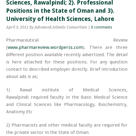
Sciences, Rawalpindi; 2). Professional
Positions in the State of Oman and 3).
University of Health Sciences, Lahore
April 3, 2011
by Advanced Atlantic Consortium
|
0 comments
Pharmaceutical Review
(
www.pharmareview.wordperss.com
). There are three
different position available recently advertized. The detail
is here attached for these positions. For any question
contact to described employer directly. Brief introduction
about ads is as;
1) Rawal institute of Medical Sciences,
Rawalpindi required faculty in the Basic Medical Science
and Clinical Sciences like Pharmacology, Biochemistry,
Anatomy Etc
2) Pharmacists and other medical faculty are required for
the private sector in the State of Oman