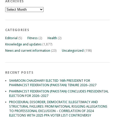
ARCHIVES
Archives
CATEGORIES
Editorial
(5)
Fitness
(2)
Health
(2)
Knowledge and updates
(1,877)
News and current information
(23)
Uncategorized
(198)
RECENT POSTS
SHAMOON CHAUDHARY ELECTED 16th PRESIDENT FOR
PHARMACIST FEDERATION (PAKISTAN) TENURE 2026–2027
PHARMACIST FEDERATION (PAKISTAN) CONCLUDES PRESIDENTIAL
ELECTION FOR 2026–2027
PROCEDURAL DISORDER, DEMOCRATIC ILLEGITIMACY AND
STRUCTURAL FAILURES: FROM NATIONAL RIGGING ALLEGATIONS
TO PROFESSIONAL EXCLUSION – CORRELATION OF 2024
ELECTIONS WITH 2025 PPA VOTER LIST CONTROVERSY