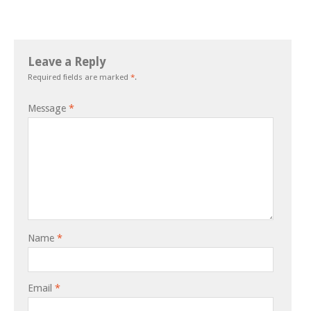
Leave a Reply
Required fields are marked
*
.
Message
*
Name
*
Email
*