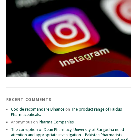
RECENT COMMENTS
Cod de recomandare Binance
on
The product range of Faidus
Pharmaceuticals.
Anonymous
on
Pharma Companies
The corruption of Dean Pharmacy, University of Sargodha need
attention and appropriate investigation – Pakistan Pharmacists