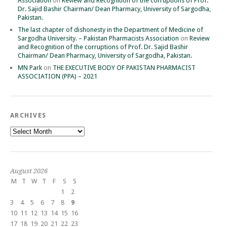
Association
on
Review and Recognition of the corruptions of Prof.
Dr. Sajid Bashir Chairman/ Dean Pharmacy, University of Sargodha,
Pakistan.
The last chapter of dishonesty in the Department of Medicine of
Sargodha University. – Pakistan Pharmacists Association
on
Review
and Recognition of the corruptions of Prof. Dr. Sajid Bashir
Chairman/ Dean Pharmacy, University of Sargodha, Pakistan.
MN Park
on
THE EXECUTIVE BODY OF PAKISTAN PHARMACIST
ASSOCIATION (PPA) – 2021
ARCHIVES
Archives
August 2026
M
T
W
T
F
S
S
1
2
3
4
5
6
7
8
9
10
11
12
13
14
15
16
17
18
19
20
21
22
23