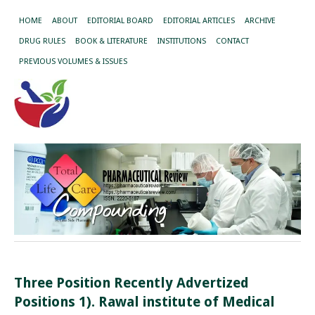
HOME
ABOUT
EDITORIAL BOARD
EDITORIAL ARTICLES
ARCHIVE
DRUG RULES
BOOK & LITERATURE
INSTITUTIONS
CONTACT
PREVIOUS VOLUMES & ISSUES
Three Position Recently Advertized
Positions 1). Rawal institute of Medical