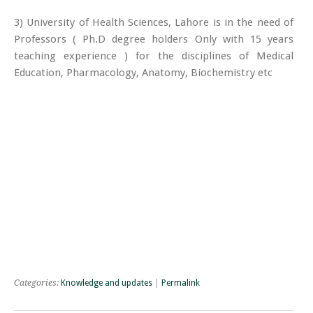
3) University of Health Sciences, Lahore is in the need of
Professors ( Ph.D degree holders Only with 15 years
teaching experience ) for the disciplines of Medical
Education, Pharmacology, Anatomy, Biochemistry etc
Categories:
Knowledge and updates
|
Permalink