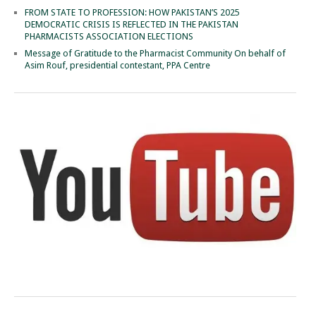
FROM STATE TO PROFESSION: HOW PAKISTAN’S 2025
DEMOCRATIC CRISIS IS REFLECTED IN THE PAKISTAN
PHARMACISTS ASSOCIATION ELECTIONS
Message of Gratitude to the Pharmacist Community On behalf of
Asim Rouf, presidential contestant, PPA Centre