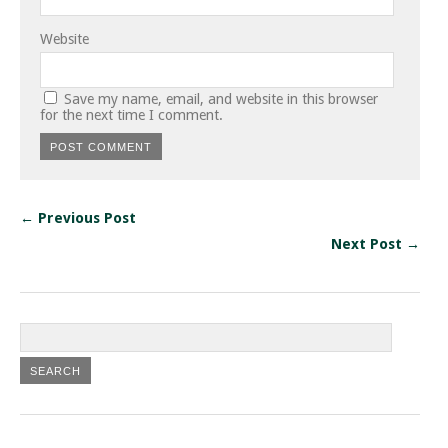
Website
Save my name, email, and website in this browser
for the next time I comment.
← Previous Post
Next Post →