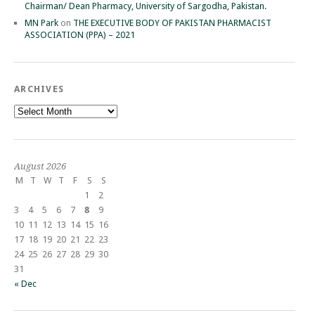
Chairman/ Dean Pharmacy, University of Sargodha, Pakistan.
MN Park
on
THE EXECUTIVE BODY OF PAKISTAN PHARMACIST
ASSOCIATION (PPA) – 2021
ARCHIVES
Archives
August 2026
M
T
W
T
F
S
S
1
2
3
4
5
6
7
8
9
10
11
12
13
14
15
16
17
18
19
20
21
22
23
24
25
26
27
28
29
30
31
« Dec