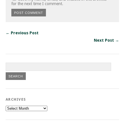
for the next time I comment.
← Previous Post
Next Post →
ARCHIVES
Archives