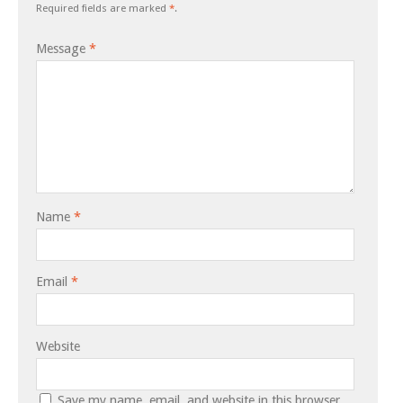
Required fields are marked
*
.
Message
*
Name
*
Email
*
Website
Save my name, email, and website in this browser