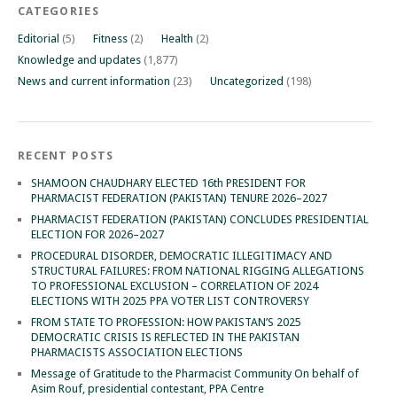
CATEGORIES
Editorial
(5)
Fitness
(2)
Health
(2)
Knowledge and updates
(1,877)
News and current information
(23)
Uncategorized
(198)
RECENT POSTS
SHAMOON CHAUDHARY ELECTED 16th PRESIDENT FOR
PHARMACIST FEDERATION (PAKISTAN) TENURE 2026–2027
PHARMACIST FEDERATION (PAKISTAN) CONCLUDES PRESIDENTIAL
ELECTION FOR 2026–2027
PROCEDURAL DISORDER, DEMOCRATIC ILLEGITIMACY AND
STRUCTURAL FAILURES: FROM NATIONAL RIGGING ALLEGATIONS
TO PROFESSIONAL EXCLUSION – CORRELATION OF 2024
ELECTIONS WITH 2025 PPA VOTER LIST CONTROVERSY
FROM STATE TO PROFESSION: HOW PAKISTAN’S 2025
DEMOCRATIC CRISIS IS REFLECTED IN THE PAKISTAN
PHARMACISTS ASSOCIATION ELECTIONS
Message of Gratitude to the Pharmacist Community On behalf of
Asim Rouf, presidential contestant, PPA Centre