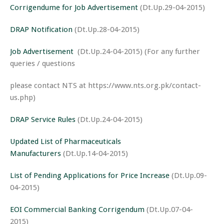
Corrigendume for Job Advertisement
(Dt.Up.29-04-2015)
DRAP Notification
(Dt.Up.28-04-2015)
Job Advertisement
(Dt.Up.24-04-2015) (For any further
queries / questions
please contact NTS at https://www.nts.org.pk/contact-
us.php)
DRAP Service Rules
(Dt.Up.24-04-2015)
Updated List of Pharmaceuticals
Manufacturers
(Dt.Up.14-04-2015)
List of Pending Applications for Price Increase
(Dt.Up.09-
04-2015)
EOI Commercial Banking Corrigendum
(Dt.Up.07-04-
2015)