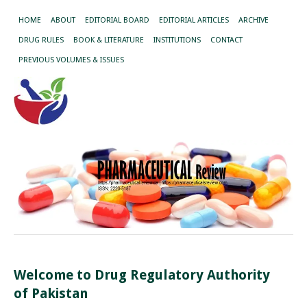
HOME
ABOUT
EDITORIAL BOARD
EDITORIAL ARTICLES
ARCHIVE
DRUG RULES
BOOK & LITERATURE
INSTITUTIONS
CONTACT
PREVIOUS VOLUMES & ISSUES
Welcome to Drug Regulatory Authority
of Pakistan