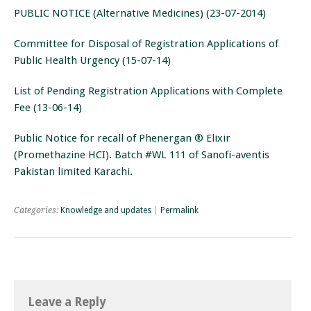
PUBLIC NOTICE (Alternative Medicines) (23-07-2014)
Committee for Disposal of Registration Applications of
Public Health Urgency (15-07-14)
List of Pending Registration Applications with Complete
Fee (13-06-14)
Public Notice for recall of Phenergan ® Elixir
(Promethazine HCI). Batch #WL 111 of Sanofi-aventis
Pakistan limited Karachi.
Categories:
Knowledge and updates
|
Permalink
Leave a Reply