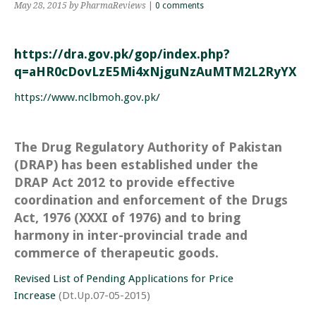
May 28, 2015
by PharmaReviews
|
0 comments
https://dra.gov.pk/gop/index.php?
q=aHR0cDovLzE5Mi4xNjguNzAuMTM2L2RyYXAv
https://www.nclbmoh.gov.pk/
The Drug Regulatory Authority of Pakistan
(DRAP) has been established under the
DRAP Act 2012 to provide effective
coordination and enforcement of the Drugs
Act, 1976 (XXXI of 1976) and to bring
harmony in inter-provincial trade and
commerce of therapeutic goods.
Revised List of Pending Applications for Price
Increase
(Dt.Up.07-05-2015)