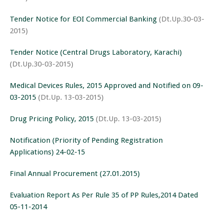
Tender Notice for EOI Commercial Banking
(Dt.Up.30-03-
2015)
Tender Notice (Central Drugs Laboratory, Karachi)
(Dt.Up.30-03-2015)
Medical Devices Rules, 2015 Approved and Notified on 09-
03-2015
(Dt.Up. 13-03-2015)
Drug Pricing Policy, 2015
(Dt.Up. 13-03-2015)
Notification (Priority of Pending Registration
Applications) 24-02-15
Final Annual Procurement (27.01.2015)
Evaluation Report As Per Rule 35 of PP Rules,2014 Dated
05-11-2014