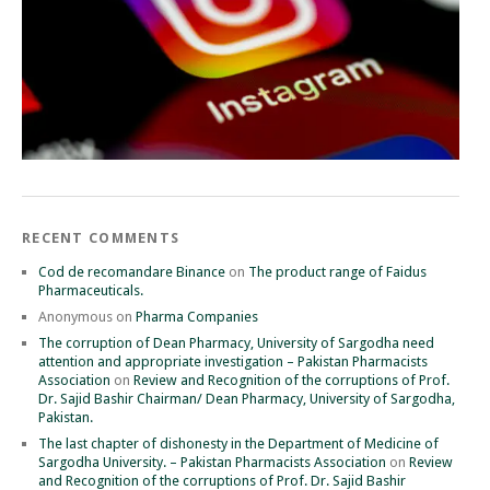
RECENT COMMENTS
Cod de recomandare Binance
on
The product range of Faidus
Pharmaceuticals.
Anonymous
on
Pharma Companies
The corruption of Dean Pharmacy, University of Sargodha need
attention and appropriate investigation – Pakistan Pharmacists
Association
on
Review and Recognition of the corruptions of Prof.
Dr. Sajid Bashir Chairman/ Dean Pharmacy, University of Sargodha,
Pakistan.
The last chapter of dishonesty in the Department of Medicine of
Sargodha University. – Pakistan Pharmacists Association
on
Review
and Recognition of the corruptions of Prof. Dr. Sajid Bashir