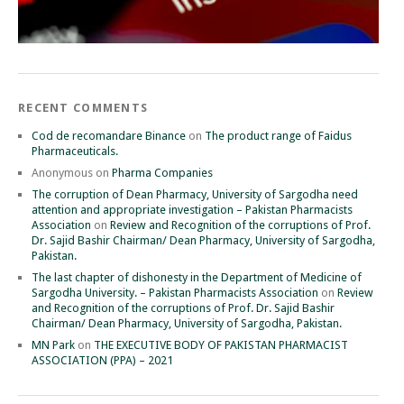
RECENT COMMENTS
Cod de recomandare Binance
on
The product range of Faidus
Pharmaceuticals.
Anonymous
on
Pharma Companies
The corruption of Dean Pharmacy, University of Sargodha need
attention and appropriate investigation – Pakistan Pharmacists
Association
on
Review and Recognition of the corruptions of Prof.
Dr. Sajid Bashir Chairman/ Dean Pharmacy, University of Sargodha,
Pakistan.
The last chapter of dishonesty in the Department of Medicine of
Sargodha University. – Pakistan Pharmacists Association
on
Review
and Recognition of the corruptions of Prof. Dr. Sajid Bashir
Chairman/ Dean Pharmacy, University of Sargodha, Pakistan.
MN Park
on
THE EXECUTIVE BODY OF PAKISTAN PHARMACIST
ASSOCIATION (PPA) – 2021