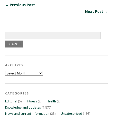
← Previous Post
Next Post →
ARCHIVES
Archives
CATEGORIES
Editorial
(5)
Fitness
(2)
Health
(2)
Knowledge and updates
(1,877)
News and current information
(23)
Uncategorized
(198)