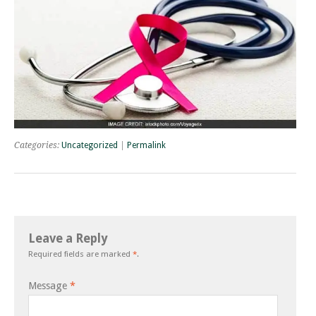
Categories:
Uncategorized
|
Permalink
Leave a Reply
Required fields are marked
*
.
Message
*