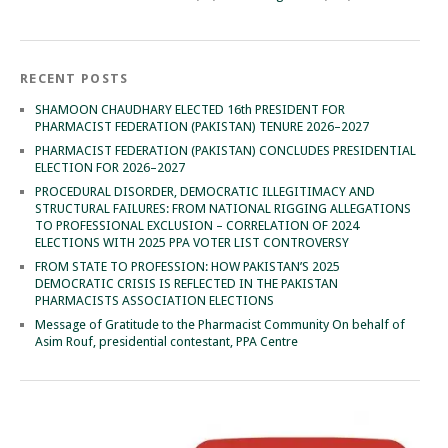
RECENT POSTS
SHAMOON CHAUDHARY ELECTED 16th PRESIDENT FOR
PHARMACIST FEDERATION (PAKISTAN) TENURE 2026–2027
PHARMACIST FEDERATION (PAKISTAN) CONCLUDES PRESIDENTIAL
ELECTION FOR 2026–2027
PROCEDURAL DISORDER, DEMOCRATIC ILLEGITIMACY AND
STRUCTURAL FAILURES: FROM NATIONAL RIGGING ALLEGATIONS
TO PROFESSIONAL EXCLUSION – CORRELATION OF 2024
ELECTIONS WITH 2025 PPA VOTER LIST CONTROVERSY
FROM STATE TO PROFESSION: HOW PAKISTAN’S 2025
DEMOCRATIC CRISIS IS REFLECTED IN THE PAKISTAN
PHARMACISTS ASSOCIATION ELECTIONS
Message of Gratitude to the Pharmacist Community On behalf of
Asim Rouf, presidential contestant, PPA Centre