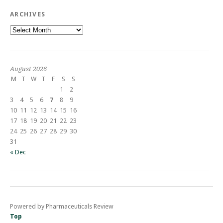
ARCHIVES
Archives
August 2026
M
T
W
T
F
S
S
1
2
3
4
5
6
7
8
9
10
11
12
13
14
15
16
17
18
19
20
21
22
23
24
25
26
27
28
29
30
31
« Dec
Powered by Pharmaceuticals Review
Top