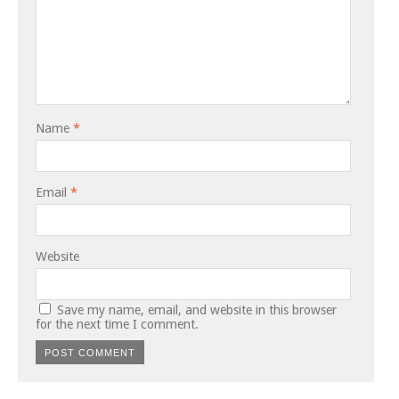
Name
*
Email
*
Website
Save my name, email, and website in this browser
for the next time I comment.