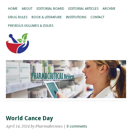
HOME
ABOUT
EDITORIAL BOARD
EDITORIAL ARTICLES
ARCHIVE
DRUG RULES
BOOK & LITERATURE
INSTITUTIONS
CONTACT
PREVIOUS VOLUMES & ISSUES
World Cance Day
April 14, 2024
by PharmaReviews
|
0 comments