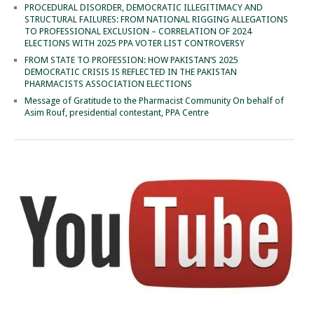
PROCEDURAL DISORDER, DEMOCRATIC ILLEGITIMACY AND
STRUCTURAL FAILURES: FROM NATIONAL RIGGING ALLEGATIONS
TO PROFESSIONAL EXCLUSION – CORRELATION OF 2024
ELECTIONS WITH 2025 PPA VOTER LIST CONTROVERSY
FROM STATE TO PROFESSION: HOW PAKISTAN’S 2025
DEMOCRATIC CRISIS IS REFLECTED IN THE PAKISTAN
PHARMACISTS ASSOCIATION ELECTIONS
Message of Gratitude to the Pharmacist Community On behalf of
Asim Rouf, presidential contestant, PPA Centre