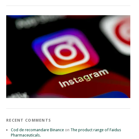
RECENT COMMENTS
Cod de recomandare Binance
on
The product range of Faidus
Pharmaceuticals.