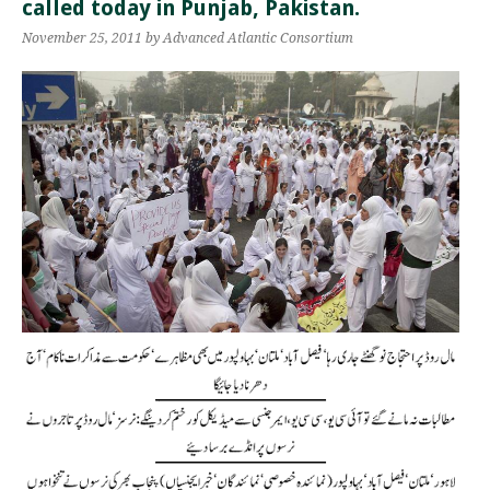
called today in Punjab, Pakistan.
November 25, 2011
by Advanced Atlantic Consortium