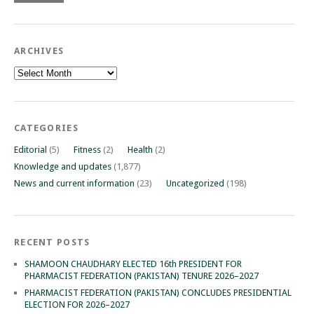
ARCHIVES
Archives
CATEGORIES
Editorial
(5)
Fitness
(2)
Health
(2)
Knowledge and updates
(1,877)
News and current information
(23)
Uncategorized
(198)
RECENT POSTS
SHAMOON CHAUDHARY ELECTED 16th PRESIDENT FOR
PHARMACIST FEDERATION (PAKISTAN) TENURE 2026–2027
PHARMACIST FEDERATION (PAKISTAN) CONCLUDES PRESIDENTIAL
ELECTION FOR 2026–2027