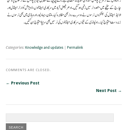
Categories:
Knowledge and updates
|
Permalink
COMMENTS ARE CLOSED.
← Previous Post
Next Post →