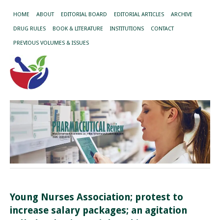
HOME
ABOUT
EDITORIAL BOARD
EDITORIAL ARTICLES
ARCHIVE
DRUG RULES
BOOK & LITERATURE
INSTITUTIONS
CONTACT
PREVIOUS VOLUMES & ISSUES
Young Nurses Association; protest to
increase salary packages; an agitation