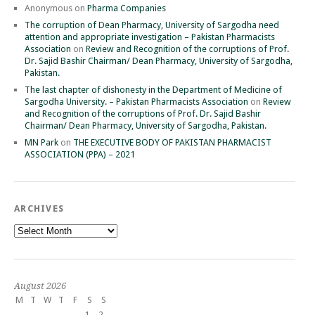
Anonymous
on
Pharma Companies
The corruption of Dean Pharmacy, University of Sargodha need
attention and appropriate investigation – Pakistan Pharmacists
Association
on
Review and Recognition of the corruptions of Prof.
Dr. Sajid Bashir Chairman/ Dean Pharmacy, University of Sargodha,
Pakistan.
The last chapter of dishonesty in the Department of Medicine of
Sargodha University. – Pakistan Pharmacists Association
on
Review
and Recognition of the corruptions of Prof. Dr. Sajid Bashir
Chairman/ Dean Pharmacy, University of Sargodha, Pakistan.
MN Park
on
THE EXECUTIVE BODY OF PAKISTAN PHARMACIST
ASSOCIATION (PPA) – 2021
ARCHIVES
Archives
August 2026
M
T
W
T
F
S
S
1
2