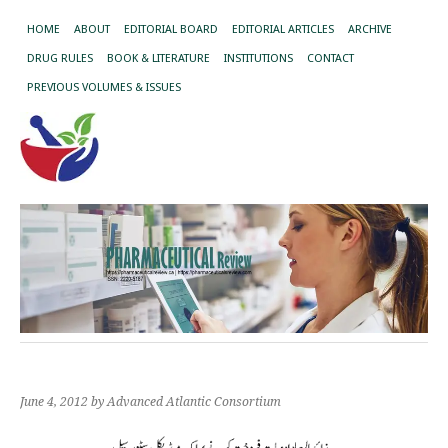
HOME
ABOUT
EDITORIAL BOARD
EDITORIAL ARTICLES
ARCHIVE
DRUG RULES
BOOK & LITERATURE
INSTITUTIONS
CONTACT
PREVIOUS VOLUMES & ISSUES
June 4, 2012
by Advanced Atlantic Consortium