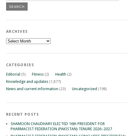
ARCHIVES
Archives
CATEGORIES
Editorial
(5)
Fitness
(2)
Health
(2)
Knowledge and updates
(1,877)
News and current information
(23)
Uncategorized
(198)
RECENT POSTS
SHAMOON CHAUDHARY ELECTED 16th PRESIDENT FOR
PHARMACIST FEDERATION (PAKISTAN) TENURE 2026–2027