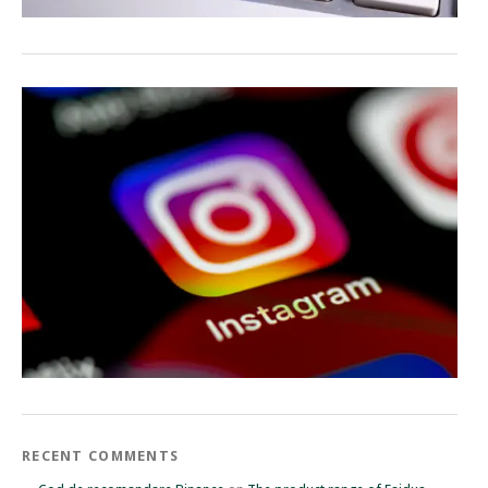
RECENT COMMENTS