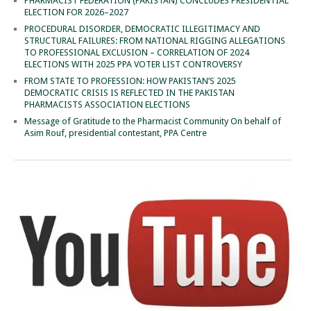
PHARMACIST FEDERATION (PAKISTAN) CONCLUDES PRESIDENTIAL
ELECTION FOR 2026–2027
PROCEDURAL DISORDER, DEMOCRATIC ILLEGITIMACY AND
STRUCTURAL FAILURES: FROM NATIONAL RIGGING ALLEGATIONS
TO PROFESSIONAL EXCLUSION – CORRELATION OF 2024
ELECTIONS WITH 2025 PPA VOTER LIST CONTROVERSY
FROM STATE TO PROFESSION: HOW PAKISTAN’S 2025
DEMOCRATIC CRISIS IS REFLECTED IN THE PAKISTAN
PHARMACISTS ASSOCIATION ELECTIONS
Message of Gratitude to the Pharmacist Community On behalf of
Asim Rouf, presidential contestant, PPA Centre