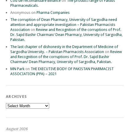
Cod de recomandare Binance
on
The product range of Faidus
Pharmaceuticals.
Anonymous
on
Pharma Companies
The corruption of Dean Pharmacy, University of Sargodha need
attention and appropriate investigation – Pakistan Pharmacists
Association
on
Review and Recognition of the corruptions of Prof.
Dr. Sajid Bashir Chairman/ Dean Pharmacy, University of Sargodha,
Pakistan.
The last chapter of dishonesty in the Department of Medicine of
Sargodha University. – Pakistan Pharmacists Association
on
Review
and Recognition of the corruptions of Prof. Dr. Sajid Bashir
Chairman/ Dean Pharmacy, University of Sargodha, Pakistan.
MN Park
on
THE EXECUTIVE BODY OF PAKISTAN PHARMACIST
ASSOCIATION (PPA) – 2021
ARCHIVES
Archives
August 2026