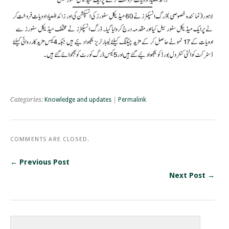
Categories:
Knowledge and updates
|
Permalink
COMMENTS ARE CLOSED.
← Previous Post
Next Post →