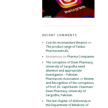
RECENT COMMENTS
Cod de recomandare Binance
on
The product range of Faidus
Pharmaceuticals.
Anonymous
on
Pharma Companies
The corruption of Dean Pharmacy,
University of Sargodha need
attention and appropriate
investigation – Pakistan
Pharmacists Association
on
Review
and Recognition of the corruptions
of Prof. Dr. Sajid Bashir Chairman/
Dean Pharmacy, University of
Sargodha, Pakistan.
The last chapter of dishonesty in
the Department of Medicine of