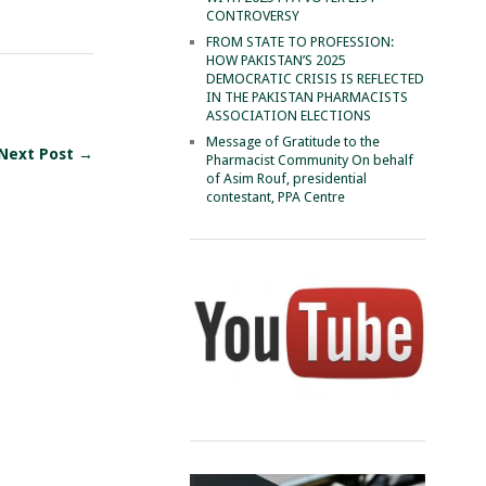
CONTROVERSY
FROM STATE TO PROFESSION:
HOW PAKISTAN’S 2025
DEMOCRATIC CRISIS IS REFLECTED
IN THE PAKISTAN PHARMACISTS
ASSOCIATION ELECTIONS
Message of Gratitude to the
Next Post →
Pharmacist Community On behalf
of Asim Rouf, presidential
contestant, PPA Centre