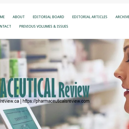
ME
ABOUT
EDITORIAL BOARD
EDITORIAL ARTICLES
ARCHIV
NTACT
PREVIOUS VOLUMES & ISSUES