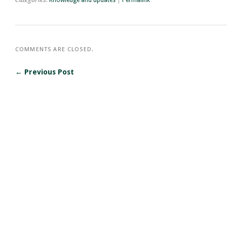
COMMENTS ARE CLOSED.
← Previous Post