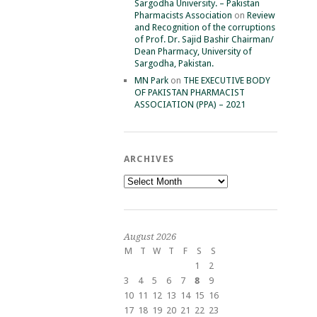
Sargodha University. – Pakistan
Pharmacists Association
on
Review
and Recognition of the corruptions
of Prof. Dr. Sajid Bashir Chairman/
Dean Pharmacy, University of
Sargodha, Pakistan.
MN Park
on
THE EXECUTIVE BODY
OF PAKISTAN PHARMACIST
ASSOCIATION (PPA) – 2021
ARCHIVES
Archives
August 2026
M
T
W
T
F
S
S
1
2
3
4
5
6
7
8
9
10
11
12
13
14
15
16
17
18
19
20
21
22
23