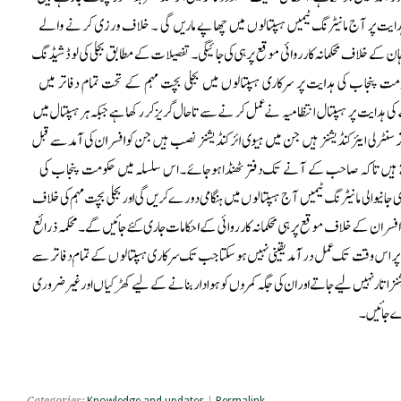
Categories:
Knowledge and updates
|
Permalink