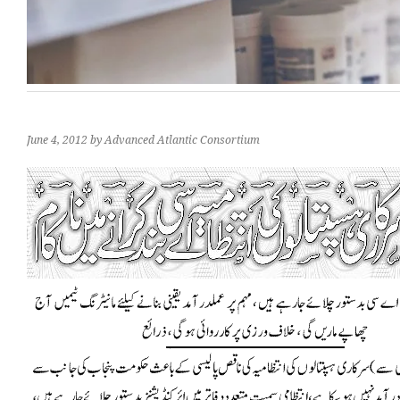
June 4, 2012
by Advanced Atlantic Consortium