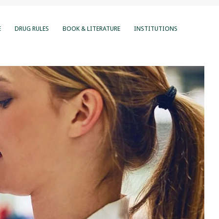
E
DRUG RULES
BOOK & LITERATURE
INSTITUTIONS