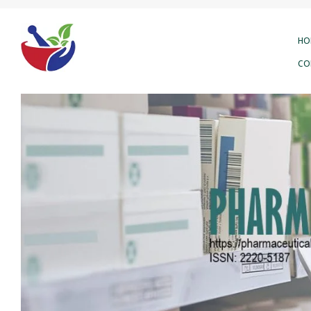
HO
CO