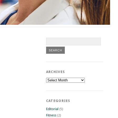
ARCHIVES
Archives
CATEGORIES
Editorial
(5)
Fitness
(2)