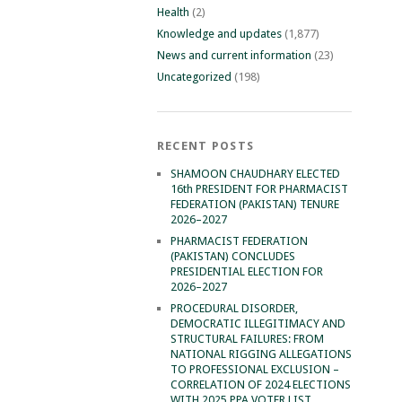
Health
(2)
Knowledge and updates
(1,877)
News and current information
(23)
Uncategorized
(198)
RECENT POSTS
SHAMOON CHAUDHARY ELECTED
16th PRESIDENT FOR PHARMACIST
FEDERATION (PAKISTAN) TENURE
2026–2027
PHARMACIST FEDERATION
(PAKISTAN) CONCLUDES
PRESIDENTIAL ELECTION FOR
2026–2027
PROCEDURAL DISORDER,
DEMOCRATIC ILLEGITIMACY AND
STRUCTURAL FAILURES: FROM
NATIONAL RIGGING ALLEGATIONS
TO PROFESSIONAL EXCLUSION –
CORRELATION OF 2024 ELECTIONS
WITH 2025 PPA VOTER LIST