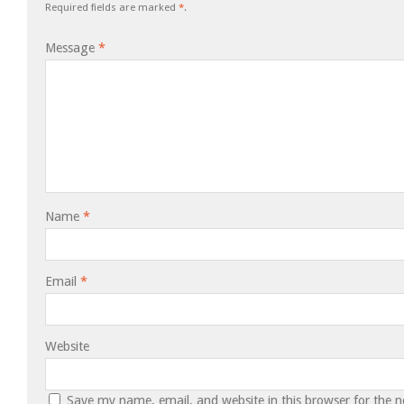
Required fields are marked
*
.
Message
*
Name
*
Email
*
Website
Save my name, email, and website in this browser for the 