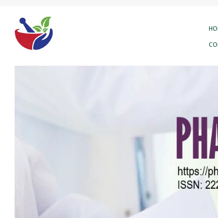
HO
CO