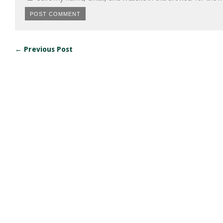
← Previous Post