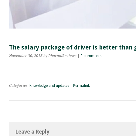
The salary package of driver is better tha
November 30, 2015
by PharmaReviews
|
0 comments
Categories:
Knowledge and updates
|
Permalink
Leave a Reply