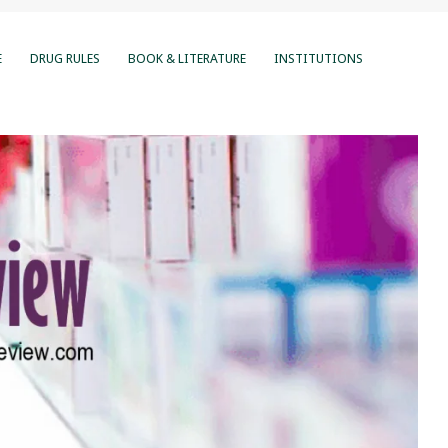
E
DRUG RULES
BOOK & LITERATURE
INSTITUTIONS