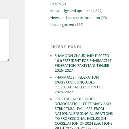
Health
(2)
Knowledge and updates
(1,877)
News and current information
(23)
Uncategorized
(198)
RECENT POSTS
SHAMOON CHAUDHARY ELECTED
16th PRESIDENT FOR PHARMACIST
FEDERATION (PAKISTAN) TENURE
2026–2027
PHARMACIST FEDERATION
(PAKISTAN) CONCLUDES
PRESIDENTIAL ELECTION FOR
2026–2027
PROCEDURAL DISORDER,
DEMOCRATIC ILLEGITIMACY AND
STRUCTURAL FAILURES: FROM
NATIONAL RIGGING ALLEGATIONS
TO PROFESSIONAL EXCLUSION –
CORRELATION OF 2024 ELECTIONS
WITH 2025 PPA VOTER LIST