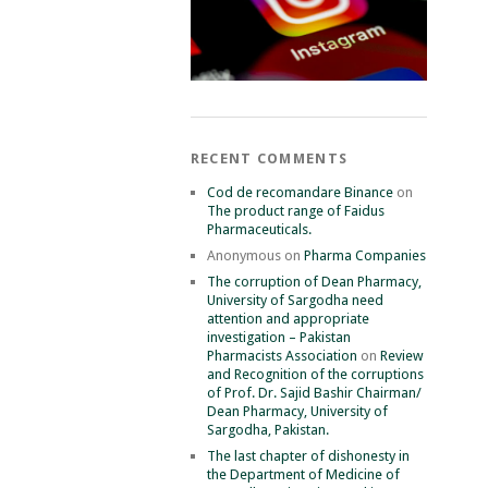
RECENT COMMENTS
Cod de recomandare Binance
on
The product range of Faidus
Pharmaceuticals.
Anonymous
on
Pharma Companies
The corruption of Dean Pharmacy,
University of Sargodha need
attention and appropriate
investigation – Pakistan
Pharmacists Association
on
Review
and Recognition of the corruptions
of Prof. Dr. Sajid Bashir Chairman/
Dean Pharmacy, University of
Sargodha, Pakistan.
The last chapter of dishonesty in
the Department of Medicine of