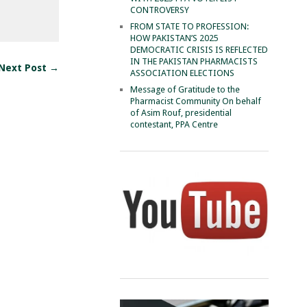
CONTROVERSY
FROM STATE TO PROFESSION:
HOW PAKISTAN’S 2025
DEMOCRATIC CRISIS IS REFLECTED
IN THE PAKISTAN PHARMACISTS
Next Post →
ASSOCIATION ELECTIONS
Message of Gratitude to the
Pharmacist Community On behalf
of Asim Rouf, presidential
contestant, PPA Centre