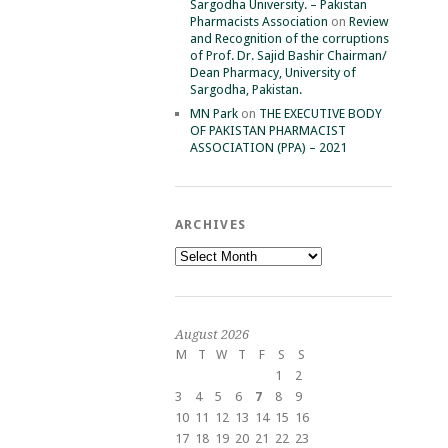
Sargodha University. – Pakistan
Pharmacists Association
on
Review
and Recognition of the corruptions
of Prof. Dr. Sajid Bashir Chairman/
Dean Pharmacy, University of
Sargodha, Pakistan.
MN Park
on
THE EXECUTIVE BODY
OF PAKISTAN PHARMACIST
ASSOCIATION (PPA) – 2021
ARCHIVES
Archives
August 2026
M
T
W
T
F
S
S
1
2
3
4
5
6
7
8
9
10
11
12
13
14
15
16
17
18
19
20
21
22
23