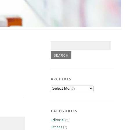
ARCHIVES
Archives
CATEGORIES
Editorial
(5)
Fitness
(2)