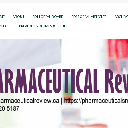
ME
ABOUT
EDITORIAL BOARD
EDITORIAL ARTICLES
ARCHIV
NTACT
PREVIOUS VOLUMES & ISSUES