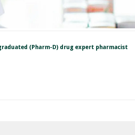
n graduated (Pharm-D) drug expert pharmacist