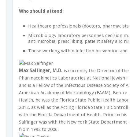
Who should attend:
Healthcare professionals (doctors, pharmacists, nu
Microbiology laboratory personnel, decision maker
antimicrobial prescribing, patient safety and risk
Those working within infection prevention and con
Max Salfinger, M.D.
is currently the Director of the M
Pharmacokinetics Laboratories at National Jewish Healt
and is a Fellow of the Infectious Disease Society of Ame
American Academy of Microbiology (FAAM). Before joini
Health, he was the Florida State Public Health Laborat
2012, as well as the Acting Florida State TB Controller f
with the Florida Department of Health. Prior to his Flor
Salfinger was with the New York State Department of 
from 1992 to 2006.