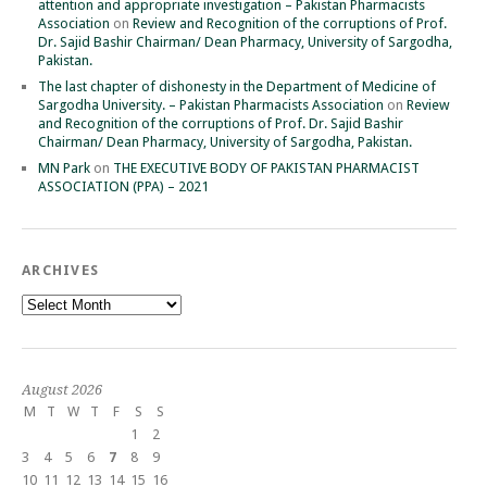
attention and appropriate investigation – Pakistan Pharmacists
Association
on
Review and Recognition of the corruptions of Prof.
Dr. Sajid Bashir Chairman/ Dean Pharmacy, University of Sargodha,
Pakistan.
The last chapter of dishonesty in the Department of Medicine of
Sargodha University. – Pakistan Pharmacists Association
on
Review
and Recognition of the corruptions of Prof. Dr. Sajid Bashir
Chairman/ Dean Pharmacy, University of Sargodha, Pakistan.
MN Park
on
THE EXECUTIVE BODY OF PAKISTAN PHARMACIST
ASSOCIATION (PPA) – 2021
ARCHIVES
Archives
August 2026
M
T
W
T
F
S
S
1
2
3
4
5
6
7
8
9
10
11
12
13
14
15
16