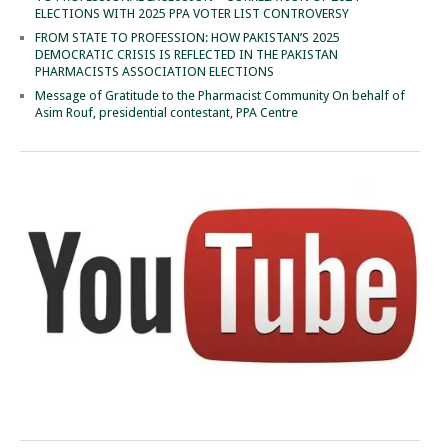
ELECTIONS WITH 2025 PPA VOTER LIST CONTROVERSY
FROM STATE TO PROFESSION: HOW PAKISTAN’S 2025
DEMOCRATIC CRISIS IS REFLECTED IN THE PAKISTAN
PHARMACISTS ASSOCIATION ELECTIONS
Message of Gratitude to the Pharmacist Community On behalf of
Asim Rouf, presidential contestant, PPA Centre