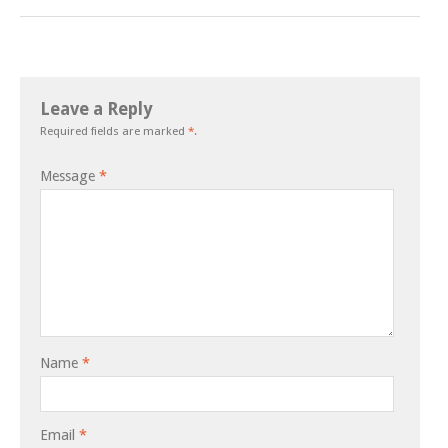
Leave a Reply
Required fields are marked
*
.
Message
*
Name
*
Email
*