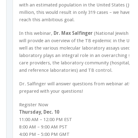
with an estimated population in the United States (July 
million, this would result in only 319 cases – we have a 
reach this ambitious goal.
In this webinar,
Dr. Max Salfinger
(National Jewish Hea
will provide an overview of the TB epidemic in the Unit
well as the various molecular laboratory assays used to
laboratory plays an integral role in an overarching sys
care providers, the laboratory community (hospital, co
and reference laboratories) and TB control.
Dr. Salfinger will answer questions from webinar atten
prepared with your questions!
Register Now
Thursday, Dec. 10
11:00 AM – 12:00 PM EST
8:00 AM – 9:00 AM PST
4:00 PM – 5:00 PM GMT