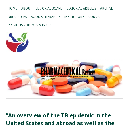
HOME
ABOUT
EDITORIAL BOARD
EDITORIAL ARTICLES
ARCHIVE
DRUG RULES
BOOK & LITERATURE
INSTITUTIONS
CONTACT
PREVIOUS VOLUMES & ISSUES
“An overview of the TB epidemic in the
United States and abroad as well as the