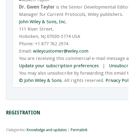
Dr. Gwen Taylor
is the Senior Developmental Editor 
Manager for Current Protocols, Wiley publishers.
John Wiley & Sons, Inc.
111 River Street,
Hoboken, NJ 07030-5774 USA
Phone: +1 877 762 2974
Email:
wileycustomer@wiley.com
You are receiving this commercial e-mail message at t
Update your subscription preferences
|
Unsubscribe
You may also unsubscribe by forwarding this email to 
© John Wiley & Sons
. All rights reserved.
Privacy Policy
.
REGISTRATION
Categories:
Knowledge and updates
|
Permalink