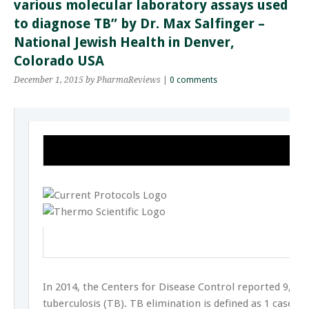
various molecular laboratory assays used
to diagnose TB” by Dr. Max Salfinger –
National Jewish Health in Denver,
Colorado USA
December 1, 2015
by PharmaReviews
|
0 comments
In 2014, the Centers for Disease Control reported 9,412
tuberculosis (TB). TB elimination is defined as 1 case p