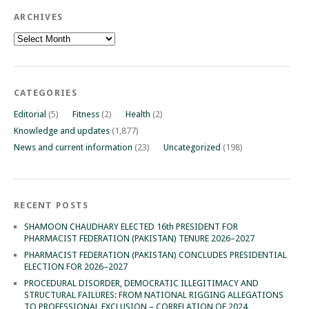
ARCHIVES
Archives
CATEGORIES
Editorial
(5)
Fitness
(2)
Health
(2)
Knowledge and updates
(1,877)
News and current information
(23)
Uncategorized
(198)
RECENT POSTS
SHAMOON CHAUDHARY ELECTED 16th PRESIDENT FOR
PHARMACIST FEDERATION (PAKISTAN) TENURE 2026–2027
PHARMACIST FEDERATION (PAKISTAN) CONCLUDES PRESIDENTIAL
ELECTION FOR 2026–2027
PROCEDURAL DISORDER, DEMOCRATIC ILLEGITIMACY AND
STRUCTURAL FAILURES: FROM NATIONAL RIGGING ALLEGATIONS
TO PROFESSIONAL EXCLUSION – CORRELATION OF 2024