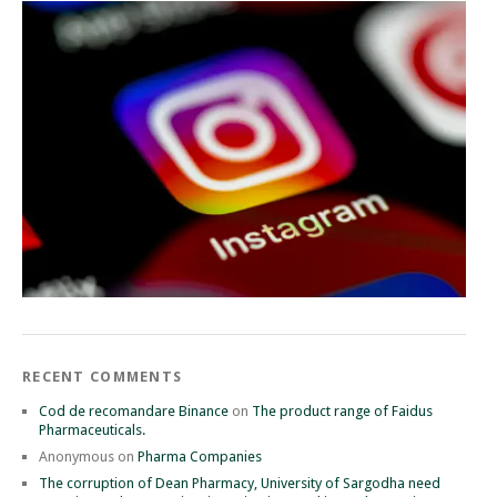
RECENT COMMENTS
Cod de recomandare Binance
on
The product range of Faidus
Pharmaceuticals.
Anonymous
on
Pharma Companies
The corruption of Dean Pharmacy, University of Sargodha need