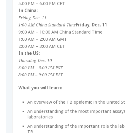
5:00 PM – 6:00 PM CET
In China:
Friday, Dec. 11
Friday, Dec. 11
1:00 AM China Standard Time
9:00 AM – 10:00 AM China Standard Time
1:00 AM – 2:00 AM GMT
2:00 AM – 3:00 AM CET
In the US:
Thursday, Dec. 10
5:00 PM – 6:00 PM PST
8:00 PM – 9:00 PM EST
What you will learn:
An overview of the TB epidemic in the United State
An understanding of the most important assays pe
laboratories
An understanding of the important role the laborat
TB