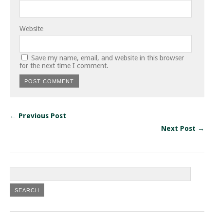
Website
Save my name, email, and website in this browser
for the next time I comment.
← Previous Post
Next Post →