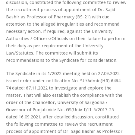
discussion, constituted the following committee to review
the recruitment process of appointment of Dr. Sajid
Bashir as Professor of Pharmacy (BS-21) with due
attention to the alleged irregularities and recommend
necessary action, if required, against the University
Authorities / Officers/Officials on their failure to perform
their duty as per requirement of the University
Law/Statutes. The committee will submit its
recommendations to the Syndicate for consideration.
The Syndicate in its 1/2022 meeting held on 27.09.2022
issued order under notification No. SU/Admin(HR) 6464-
74 dated: 67.11.2022 to investigate and explore the
matter. That will also establish the compliance with the
order of the Chancellor, University of Sargodha /
Governor of Punjab vide No. GS(Univ-I)11-5/2017-25
dated 16.09.2021, after detailed discussion, constituted
the following committee to review the recruitment
process of appointment of Dr. Sajid Bashir as Professor