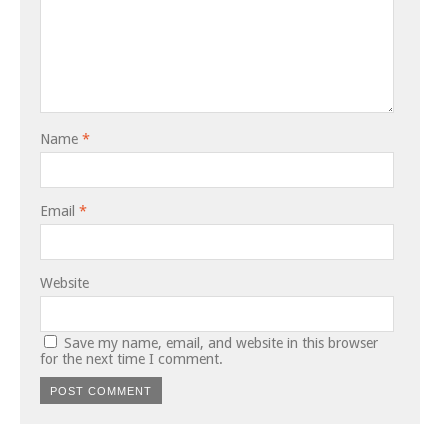
Name
*
Email
*
Website
Save my name, email, and website in this browser
for the next time I comment.