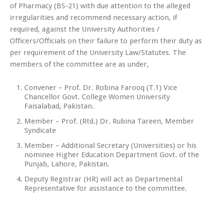
of Pharmacy (BS-21) with due attention to the alleged
irregularities and recommend necessary action, if
required, against the University Authorities /
Officers/Officials on their failure to perform their duty as
per requirement of the University Law/Statutes. The
members of the committee are as under,
Convener – Prof. Dr. Robina Farooq (T.1) Vice
Chancellor Govt. College Women University
Faisalabad, Pakistan.
Member – Prof. (Rtd.) Dr. Rubina Tareen, Member
Syndicate
Member – Additional Secretary (Universities) or his
nominee Higher Education Department Govt. of the
Punjab, Lahore, Pakistan.
Deputy Registrar (HR) will act as Departmental
Representative for assistance to the committee.