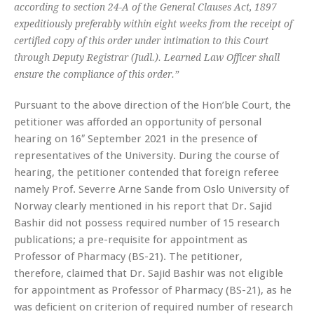
according to section 24-A of the General Clauses Act, 1897
expeditiously preferably within eight weeks from the receipt of
certified copy of this order under intimation to this Court
through Deputy Registrar (Judl.). Learned Law Officer shall
ensure the compliance of this order.”
Pursuant to the above direction of the Hon’ble Court, the
petitioner was afforded an opportunity of personal
hearing on 16″ September 2021 in the presence of
representatives of the University. During the course of
hearing, the petitioner contended that foreign referee
namely Prof. Severre Arne Sande from Oslo University of
Norway clearly mentioned in his report that Dr. Sajid
Bashir did not possess required number of 15 research
publications; a pre-requisite for appointment as
Professor of Pharmacy (BS-21). The petitioner,
therefore, claimed that Dr. Sajid Bashir was not eligible
for appointment as Professor of Pharmacy (BS-21), as he
was deficient on criterion of required number of research