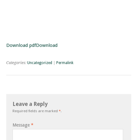
Download pdf
Download
Categories:
Uncategorized
|
Permalink
Leave a Reply
Required fields are marked
*
.
Message
*