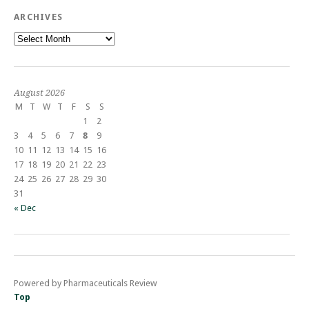
ARCHIVES
Archives
August 2026
M
T
W
T
F
S
S
1
2
3
4
5
6
7
8
9
10
11
12
13
14
15
16
17
18
19
20
21
22
23
24
25
26
27
28
29
30
31
« Dec
Powered by Pharmaceuticals Review
Top