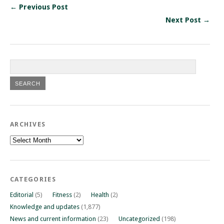
← Previous Post
Next Post →
ARCHIVES
Archives
CATEGORIES
Editorial
(5)
Fitness
(2)
Health
(2)
Knowledge and updates
(1,877)
News and current information
(23)
Uncategorized
(198)