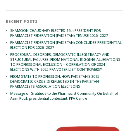
RECENT POSTS
SHAMOON CHAUDHARY ELECTED 16th PRESIDENT FOR
PHARMACIST FEDERATION (PAKISTAN) TENURE 2026–2027
PHARMACIST FEDERATION (PAKISTAN) CONCLUDES PRESIDENTIAL
ELECTION FOR 2026–2027
PROCEDURAL DISORDER, DEMOCRATIC ILLEGITIMACY AND
STRUCTURAL FAILURES: FROM NATIONAL RIGGING ALLEGATIONS
TO PROFESSIONAL EXCLUSION – CORRELATION OF 2024
ELECTIONS WITH 2025 PPA VOTER LIST CONTROVERSY
FROM STATE TO PROFESSION: HOW PAKISTAN’S 2025
DEMOCRATIC CRISIS IS REFLECTED IN THE PAKISTAN
PHARMACISTS ASSOCIATION ELECTIONS
Message of Gratitude to the Pharmacist Community On behalf of
Asim Rouf, presidential contestant, PPA Centre