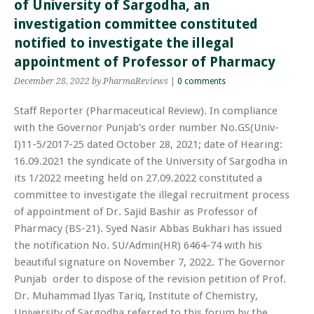
of University of Sargodha, an
investigation committee constituted
notified to investigate the illegal
appointment of Professor of Pharmacy
December 28, 2022
by PharmaReviews
|
0 comments
Staff Reporter (Pharmaceutical Review). In compliance
with the Governor Punjab’s order number No.GS(Univ-
I)11-5/2017-25 dated October 28, 2021; date of Hearing:
16.09.2021 the syndicate of the University of Sargodha in
its 1/2022 meeting held on 27.09.2022 constituted a
committee to investigate the illegal recruitment process
of appointment of Dr. Sajid Bashir as Professor of
Pharmacy (BS-21). Syed Nasir Abbas Bukhari has issued
the notification No. SU/Admin(HR) 6464-74 with his
beautiful signature on November 7, 2022. The Governor
Punjab order to dispose of the revision petition of Prof.
Dr. Muhammad Ilyas Tariq, Institute of Chemistry,
University of Sargodha referred to this forum by the