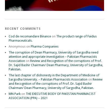
RECENT COMMENTS
Cod de recomandare Binance
on
The product range of Faidus
Pharmaceuticals.
Anonymous
on
Pharma Companies
The corruption of Dean Pharmacy, University of Sargodha need
attention and appropriate investigation – Pakistan Pharmacists
Association
on
Review and Recognition of the corruptions of Prof.
Dr. Sajid Bashir Chairman/ Dean Pharmacy, University of Sargodha,
Pakistan.
The last chapter of dishonesty in the Department of Medicine of
Sargodha University. – Pakistan Pharmacists Association
on
Review
and Recognition of the corruptions of Prof. Dr. Sajid Bashir
Chairman/ Dean Pharmacy, University of Sargodha, Pakistan.
MN Park
on
THE EXECUTIVE BODY OF PAKISTAN PHARMACIST
ASSOCIATION (PPA) – 2021