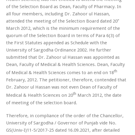
of the Selection Board as Dean, Faculty of Pharmacy. In
all four members, including Dr. Zahoor ul Hassan,
attended the meeting of the Selection Board dated 20″
March 2012, which is the minimum requirement of the
quorum of the Selection Board in terms of Para 6(3) of
the First Statutes appended as Schedule with the
University of Sargodha Ordinance 2002. He further
submitted that Dr. Zahoor ul Hassan was appointed as
Dean, Faculty of Medical & Health Sciences. Dean, Faculty
th
of Medical & Health Sciences comes to an end on 18
February, 2012. The petitioner, therefore, contended that
Dr. Zahoor ul Hassan was not even Dean of Faculty of
th
Medical & Health Sciences on 20
March 2012, the date
of meeting of the selection board.
Therefore, in compliance of the order of the Chancellor,
University of Sargodha / Governor of Punjab vide No.
GS(Univ-I)11-5/2017-25 dated 16.09.2021, after detailed