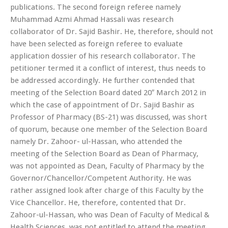
publications. The second foreign referee namely
Muhammad Azmi Ahmad Hassali was research
collaborator of Dr. Sajid Bashir. He, therefore, should not
have been selected as foreign referee to evaluate
application dossier of his research collaborator. The
petitioner termed it a conflict of interest, thus needs to
be addressed accordingly. He further contended that
meeting of the Selection Board dated 20″ March 2012 in
which the case of appointment of Dr. Sajid Bashir as
Professor of Pharmacy (BS-21) was discussed, was short
of quorum, because one member of the Selection Board
namely Dr. Zahoor- ul-Hassan, who attended the
meeting of the Selection Board as Dean of Pharmacy,
was not appointed as Dean, Faculty of Pharmacy by the
Governor/Chancellor/Competent Authority. He was
rather assigned look after charge of this Faculty by the
Vice Chancellor. He, therefore, contented that Dr.
Zahoor-ul-Hassan, who was Dean of Faculty of Medical &
Health Sciences, was not entitled to attend the meeting