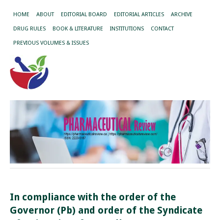
HOME
ABOUT
EDITORIAL BOARD
EDITORIAL ARTICLES
ARCHIVE
DRUG RULES
BOOK & LITERATURE
INSTITUTIONS
CONTACT
PREVIOUS VOLUMES & ISSUES
In compliance with the order of the
Governor (Pb) and order of the Syndicate