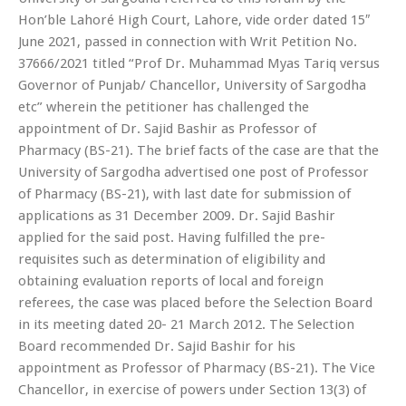
Hon’ble Lahoré High Court, Lahore, vide order dated 15″
June 2021, passed in connection with Writ Petition No.
37666/2021 titled “Prof Dr. Muhammad Myas Tariq versus
Governor of Punjab/ Chancellor, University of Sargodha
etc” wherein the petitioner has challenged the
appointment of Dr. Sajid Bashir as Professor of
Pharmacy (BS-21). The brief facts of the case are that the
University of Sargodha advertised one post of Professor
of Pharmacy (BS-21), with last date for submission of
applications as 31 December 2009. Dr. Sajid Bashir
applied for the said post. Having fulfilled the pre-
requisites such as determination of eligibility and
obtaining evaluation reports of local and foreign
referees, the case was placed before the Selection Board
in its meeting dated 20- 21 March 2012. The Selection
Board recommended Dr. Sajid Bashir for his
appointment as Professor of Pharmacy (BS-21). The Vice
Chancellor, in exercise of powers under Section 13(3) of