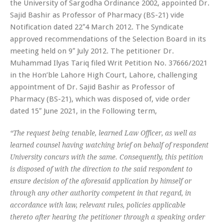
the University of Sargodha Ordinance 2002, appointed Dr.
Sajid Bashir as Professor of Pharmacy (BS-21) vide
Notification dated 22″4 March 2012. The Syndicate
approved recommendations of the Selection Board in its
meeting held on 9″ July 2012. The petitioner Dr.
Muhammad Ilyas Tariq filed Writ Petition No. 37666/2021
in the Hon’ble Lahore High Court, Lahore, challenging
appointment of Dr. Sajid Bashir as Professor of
Pharmacy (BS-21), which was disposed of, vide order
dated 15″ June 2021, in the Following term,
“The request being tenable, learned Law Officer, as well as
learned counsel having watching brief on behalf of respondent
University concurs with the same. Consequently, this petition
is disposed of with the direction to the said respondent to
ensure decision of the aforesaid application by himself or
through any other authority competent in that regard, in
accordance with law, relevant rules, policies applicable
thereto after hearing the petitioner through a speaking order