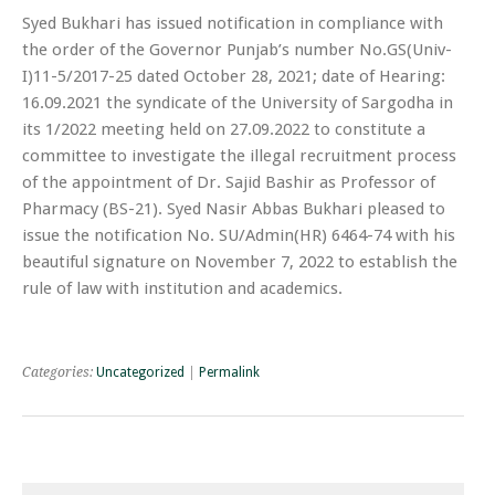
Syed Bukhari has issued notification in compliance with
the order of the Governor Punjab’s number No.GS(Univ-
I)11-5/2017-25 dated October 28, 2021; date of Hearing:
16.09.2021 the syndicate of the University of Sargodha in
its 1/2022 meeting held on 27.09.2022 to constitute a
committee to investigate the illegal recruitment process
of the appointment of Dr. Sajid Bashir as Professor of
Pharmacy (BS-21). Syed Nasir Abbas Bukhari pleased to
issue the notification No. SU/Admin(HR) 6464-74 with his
beautiful signature on November 7, 2022 to establish the
rule of law with institution and academics.
Categories:
Uncategorized
|
Permalink