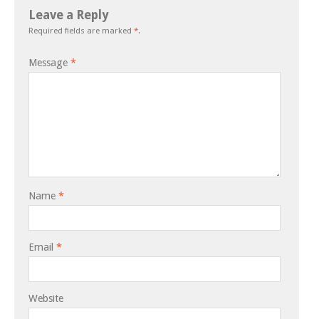
Leave a Reply
Required fields are marked
*
.
Message
*
Name
*
Email
*
Website