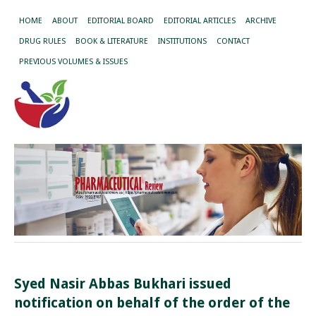
HOME
ABOUT
EDITORIAL BOARD
EDITORIAL ARTICLES
ARCHIVE
DRUG RULES
BOOK & LITERATURE
INSTITUTIONS
CONTACT
PREVIOUS VOLUMES & ISSUES
Syed Nasir Abbas Bukhari issued
notification on behalf of the order of the