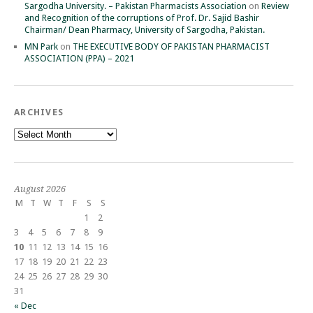
Sargodha University. – Pakistan Pharmacists Association
on
Review
and Recognition of the corruptions of Prof. Dr. Sajid Bashir
Chairman/ Dean Pharmacy, University of Sargodha, Pakistan.
MN Park
on
THE EXECUTIVE BODY OF PAKISTAN PHARMACIST
ASSOCIATION (PPA) – 2021
ARCHIVES
Archives
August 2026
M
T
W
T
F
S
S
1
2
3
4
5
6
7
8
9
10
11
12
13
14
15
16
17
18
19
20
21
22
23
24
25
26
27
28
29
30
31
« Dec