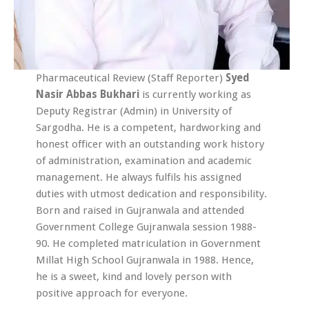
Pharmaceutical Review (Staff Reporter)
Syed
Nasir Abbas Bukhari
is currently working as
Deputy Registrar (Admin) in University of
Sargodha. He is a competent, hardworking and
honest officer with an outstanding work history
of administration, examination and academic
management. He always fulfils his assigned
duties with utmost dedication and responsibility.
Born and raised in Gujranwala and attended
Government College Gujranwala session 1988-
90. He completed matriculation in Government
Millat High School Gujranwala in 1988. Hence,
he is a sweet, kind and lovely person with
positive approach for everyone.