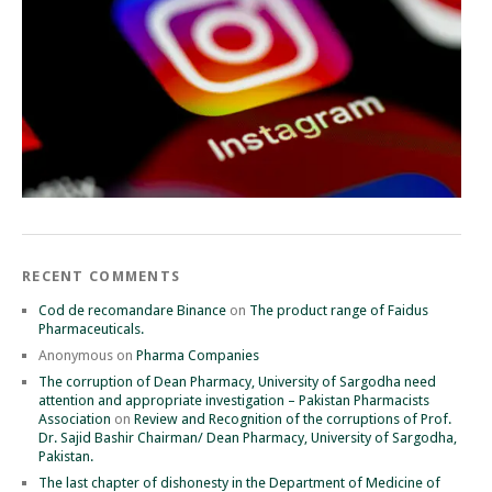
RECENT COMMENTS
Cod de recomandare Binance
on
The product range of Faidus
Pharmaceuticals.
Anonymous
on
Pharma Companies
The corruption of Dean Pharmacy, University of Sargodha need
attention and appropriate investigation – Pakistan Pharmacists
Association
on
Review and Recognition of the corruptions of Prof.
Dr. Sajid Bashir Chairman/ Dean Pharmacy, University of Sargodha,
Pakistan.
The last chapter of dishonesty in the Department of Medicine of