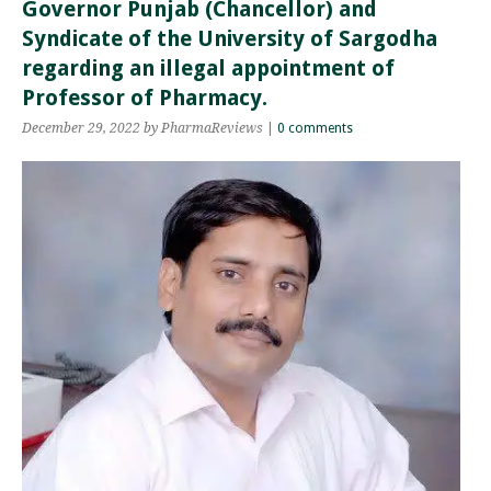
Governor Punjab (Chancellor) and
Syndicate of the University of Sargodha
regarding an illegal appointment of
Professor of Pharmacy.
December 29, 2022
by PharmaReviews
|
0 comments