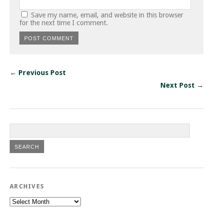
Save my name, email, and website in this browser
for the next time I comment.
← Previous Post
Next Post →
ARCHIVES
Archives