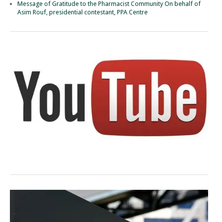
Message of Gratitude to the Pharmacist Community On behalf of
Asim Rouf, presidential contestant, PPA Centre