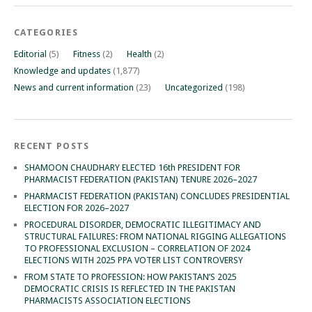
CATEGORIES
Editorial
(5)
Fitness
(2)
Health
(2)
Knowledge and updates
(1,877)
News and current information
(23)
Uncategorized
(198)
RECENT POSTS
SHAMOON CHAUDHARY ELECTED 16th PRESIDENT FOR
PHARMACIST FEDERATION (PAKISTAN) TENURE 2026–2027
PHARMACIST FEDERATION (PAKISTAN) CONCLUDES PRESIDENTIAL
ELECTION FOR 2026–2027
PROCEDURAL DISORDER, DEMOCRATIC ILLEGITIMACY AND
STRUCTURAL FAILURES: FROM NATIONAL RIGGING ALLEGATIONS
TO PROFESSIONAL EXCLUSION – CORRELATION OF 2024
ELECTIONS WITH 2025 PPA VOTER LIST CONTROVERSY
FROM STATE TO PROFESSION: HOW PAKISTAN’S 2025
DEMOCRATIC CRISIS IS REFLECTED IN THE PAKISTAN
PHARMACISTS ASSOCIATION ELECTIONS