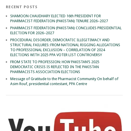
RECENT POSTS
SHAMOON CHAUDHARY ELECTED 16th PRESIDENT FOR
PHARMACIST FEDERATION (PAKISTAN) TENURE 2026–2027
PHARMACIST FEDERATION (PAKISTAN) CONCLUDES PRESIDENTIAL
ELECTION FOR 2026–2027
PROCEDURAL DISORDER, DEMOCRATIC ILLEGITIMACY AND
STRUCTURAL FAILURES: FROM NATIONAL RIGGING ALLEGATIONS
TO PROFESSIONAL EXCLUSION – CORRELATION OF 2024
ELECTIONS WITH 2025 PPA VOTER LIST CONTROVERSY
FROM STATE TO PROFESSION: HOW PAKISTAN’S 2025
DEMOCRATIC CRISIS IS REFLECTED IN THE PAKISTAN
PHARMACISTS ASSOCIATION ELECTIONS
Message of Gratitude to the Pharmacist Community On behalf of
Asim Rouf, presidential contestant, PPA Centre