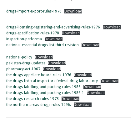
drugs-import-export-rules-1976
Download
drugs-licensing-registering-and-advertising-rules-1976
Download
drugs-specification-rules-1978
Download
inspection-performa
Download
national-essential-drugs-list-third-revision
Download
national-policy
Download
pakistan-drug-updates
Download
pharmacy-act-1967
Download
the-drugs-appellate-board-rules-1976
Download
the-drugs-federal-inspectors-federal-drug-laboratory
Download
the-drugs-labelling-and-packing-rules-1986
Download
the-drugs-labelling-and-packing-rules-1986-1
Download
the-drugs-research-rules-1978
Download
the-northern-areas-drugs-rules-1996.
Download