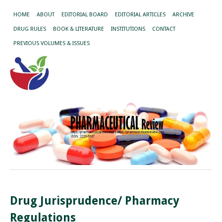
HOME
ABOUT
EDITORIAL BOARD
EDITORIAL ARTICLES
ARCHIVE
DRUG RULES
BOOK & LITERATURE
INSTITUTIONS
CONTACT
PREVIOUS VOLUMES & ISSUES
Drug Jurisprudence/ Pharmacy
Regulations